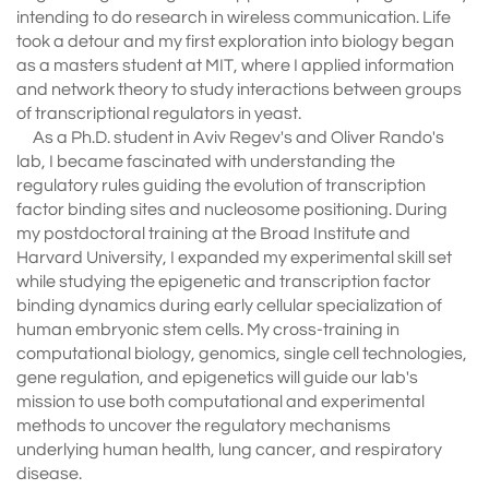
intending to do research in wireless communication. Life
took a detour and my first exploration into biology began
as a masters student at MIT, where I applied information
and network theory to study interactions between groups
of transcriptional regulators in yeast.
As a Ph.D. student in Aviv Regev's and Oliver Rando's
lab, I became fascinated with understanding the
regulatory rules guiding the evolution of transcription
factor binding sites and nucleosome positioning. During
my postdoctoral training at the Broad Institute and
Harvard University, I expanded my experimental skill set
while studying the epigenetic and transcription factor
binding dynamics during early cellular specialization of
human embryonic stem cells. My cross-training in
computational biology, genomics, single cell technologies,
gene regulation, and epigenetics will guide our lab's
mission to use both computational and experimental
methods to uncover the regulatory mechanisms
underlying human health, lung cancer, and respiratory
disease.