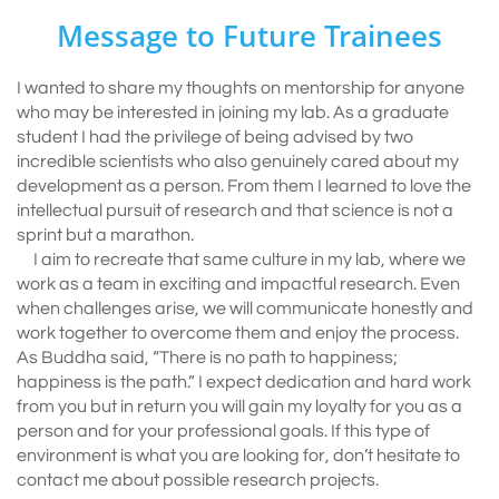
Message to Future Trainees
I wanted to share my thoughts on mentorship for anyone
who may be interested in joining my lab. As a graduate
student I had the privilege of being advised by two
incredible scientists who also genuinely cared about my
development as a person. From them I learned to love the
intellectual pursuit of research and that science is not a
sprint but a marathon.
I aim to recreate that same culture in my lab, where we
work as a team in exciting and impactful research. Even
when challenges arise, we will communicate honestly and
work together to overcome them and enjoy the process.
As Buddha said, “There is no path to happiness;
happiness is the path.” I expect dedication and hard work
from you but in return you will gain my loyalty for you as a
person and for your professional goals. If this type of
environment is what you are looking for, don’t hesitate to
contact me about possible research projects.