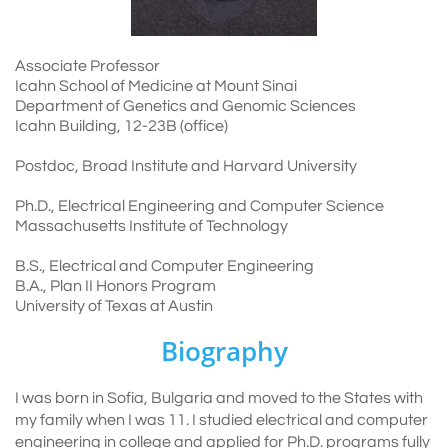
Associate Professor
Icahn School of Medicine at Mount Sinai
Department of Genetics and Genomic Sciences
Icahn Building, 12-23B (office)
Postdoc, Broad Institute and Harvard University
Ph.D., Electrical Engineering and Computer Science
Massachusetts Institute of Technology
B.S., Electrical and Computer Engineering
B.A., Plan II Honors Program
University of Texas at Austin
Biography
I was born in Sofia, Bulgaria and moved to the States with
my family when I was 11. I studied electrical and computer
engineering in college and applied for Ph.D. programs fully