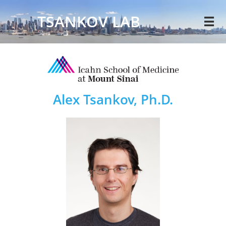
TSANKOV LAB

Alex Tsankov, Ph.D.